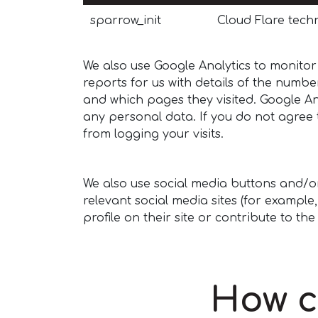
sparrow_init
Cloud Flare techn
We also use Google Analytics to monitor
reports for us with details of the number
and which pages they visited. Google An
any personal data. If you do not agree t
from logging your visits.
We also use social media buttons and/or 
relevant social media sites (for exampl
profile on their site or contribute to th
How c