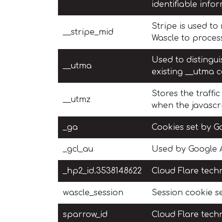
identifiable info
Stripe is used t
__stripe_mid
Wascle to proces
Used to distingui
__utma
existing __utma c
Stores the traffi
__utmz
when the javascri
_ga
Cookies set by Go
_gcl_au
Used by Google A
_hp2_id.3538148622
Cloud Flare techn
wascle_session
Session cookie se
sparrow_id
Cloud Flare techn