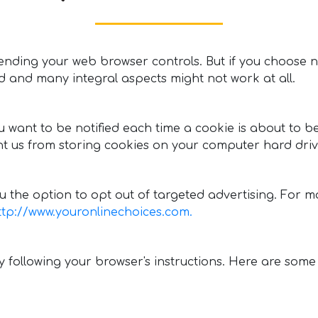
nding your web browser controls. But if you choose no
ed and many integral aspects might not work at all.
ou want to be notified each time a cookie is about to 
t us from storing cookies on your computer hard driv
 the option to opt out of targeted advertising. For mor
ttp://www.youronlinechoices.com.
following your browser's instructions. Here are some l