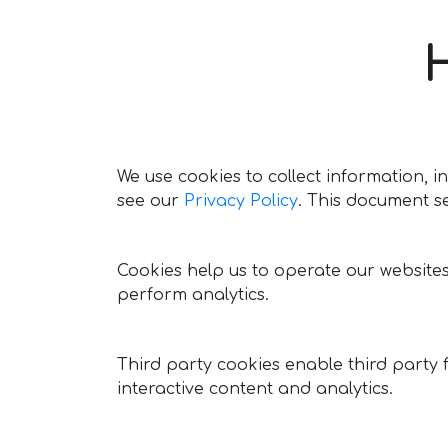
We use cookies to collect information,
see our
Privacy Policy
. This document s
Cookies help us to operate our website
perform analytics.
Third party cookies enable third party 
interactive content and analytics.