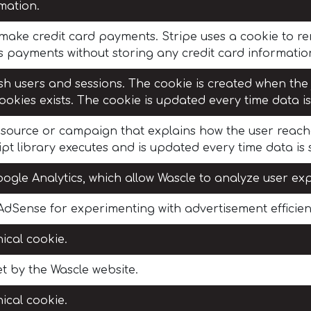
rmation.
o make credit card payments. Stripe uses a cookie to
s payments without storing any credit card information
sh users and sessions. The cookie is created when the
ookies exists. The cookie is updated every time data is
c source or campaign that explains how the user reach
pt library executes and is updated every time data is 
ogle Analytics, which allow Wascle to analyze user ex
dSense for experimenting with advertisement efficienc
ical cookie.
t by the Wascle website.
ical cookie.