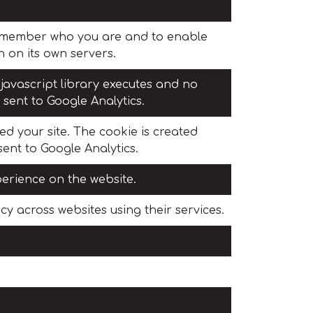
 remember who you are and to enable
 on its own servers.
 javascript library executes and no
 sent to Google Analytics.
ed your site. The cookie is created
sent to Google Analytics.
perience on the website.
y across websites using their services.