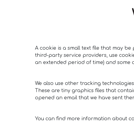
A cookie is a small text file that may 
third-party service providers, use cook
an extended period of time) and some ar
We also use other tracking technologies
These are tiny graphics files that conta
opened an email that we have sent the
You can find more information about c