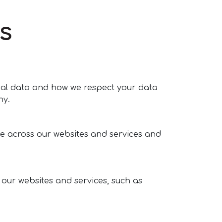
s
onal data and how we respect your data
hy.
e across our websites and services and
 our websites and services, such as