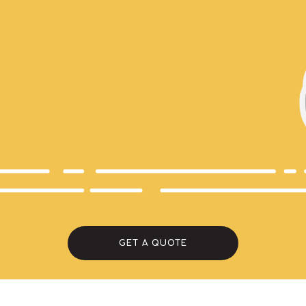
GET A QUOTE