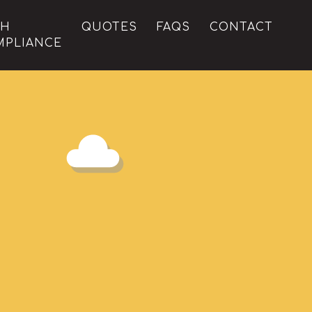
CH
QUOTES
FAQS
CONTACT
MPLIANCE