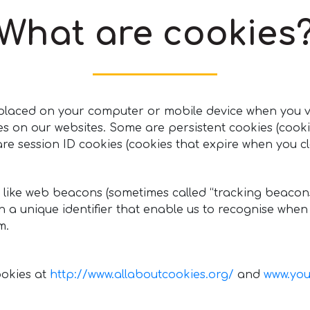
What are cookies
be placed on your computer or mobile device when you v
ies on our websites. Some are persistent cookies (cook
e session ID cookies (cookies that expire when you cl
 like web beacons (sometimes called “tracking beacons” 
in a unique identifier that enable us to recognise whe
m.
ookies at
http://www.allaboutcookies.org/
and
www.you