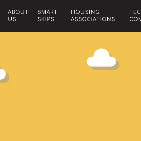
ABOUT
SMART
HOUSING
TE
US
SKIPS
ASSOCIATIONS
CO