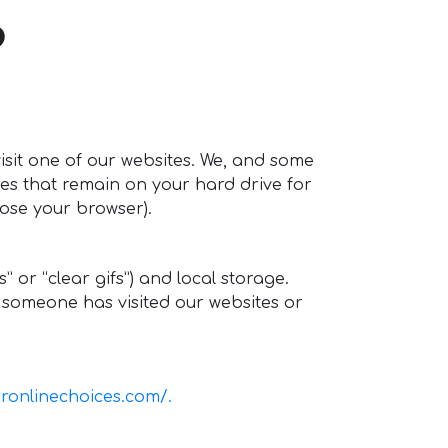
?
isit one of our websites. We, and some
ies that remain on your hard drive for
ose your browser).
or “clear gifs”) and local storage.
n someone has visited our websites or
ronlinechoices.com/.