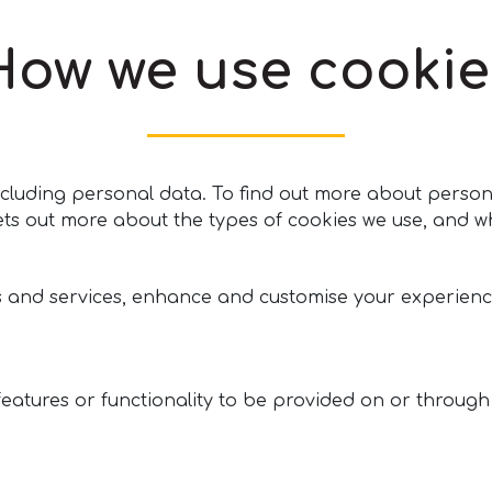
How we use cookie
 including personal data. To find out more about pers
ets out more about the types of cookies we use, and w
s and services, enhance and customise your experienc
features or functionality to be provided on or through