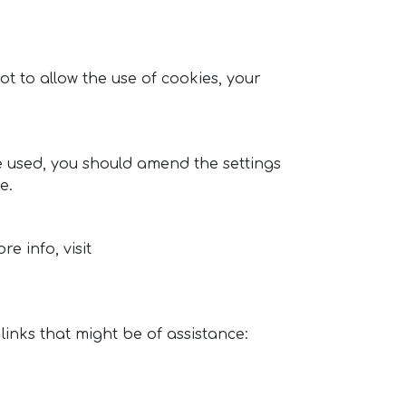
t to allow the use of cookies, your
be used, you should amend the settings
e.
e info, visit
inks that might be of assistance: