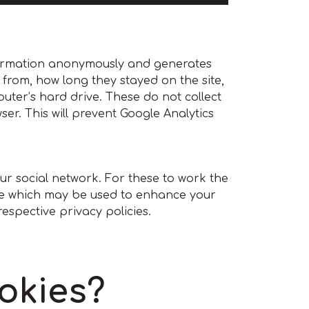
information anonymously and generates
e from, how long they stayed on the site,
uter’s hard drive. These do not collect
er. This will prevent Google Analytics
our social network. For these to work the
site which may be used to enhance your
respective privacy policies.
okies?