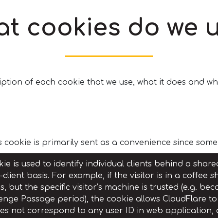
t cookies do we 
ption of each cookie that we use, what it does and whe
s cookie is primarily sent as a convenience since som
ie is used to identify individual clients behind a shar
-client basis. For example, if the visitor is in a coffe
, but the specific visitor’s machine is trusted (e.g. b
enge Passage period), the cookie allows CloudFlare to 
oes not correspond to any user ID in web application,