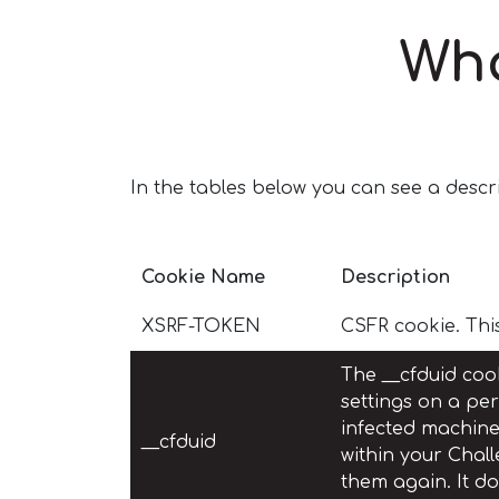
Wha
In the tables below you can see a descri
Cookie Name
Description
XSRF-TOKEN
CSFR cookie. Thi
The __cfduid cook
settings on a per
infected machines
__cfduid
within your Chall
them again. It d