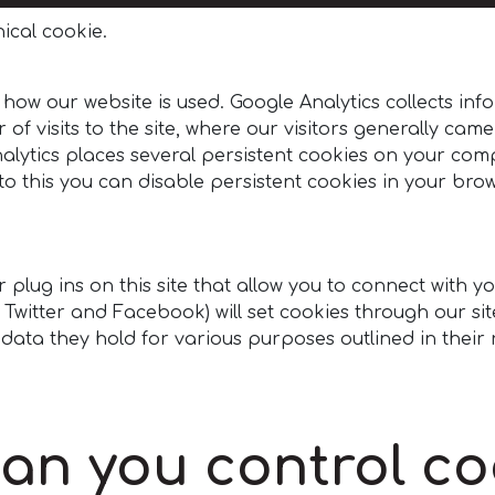
ical cookie.
 how our website is used. Google Analytics collects 
 of visits to the site, where our visitors generally cam
alytics places several persistent cookies on your comp
o this you can disable persistent cookies in your brows
plug ins on this site that allow you to connect with y
e, Twitter and Facebook) will set cookies through our 
e data they hold for various purposes outlined in their 
an you control co