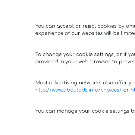
You can accept or reject cookies by ame
experience of our websites will be limit
To change your cookie settings, or if y
provided in your web browser to preven
Most advertising networks also offer you
http://www.aboutads.info/choices/
or
h
You can manage your cookie settings by 