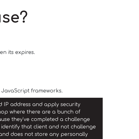
use?
n its expires.
e JavaScript frameworks.
ed IP address and apply security
e shop where there are a bunch of
ecause they’ve completed a challenge
identify that client and not challenge
 and does not store any personally