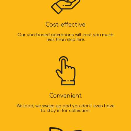
Cost-effective
Our van-based operations will cost you much
less than skip hire.
Convenient
We load, we sweep up and you don't even have
to stay in for collection.