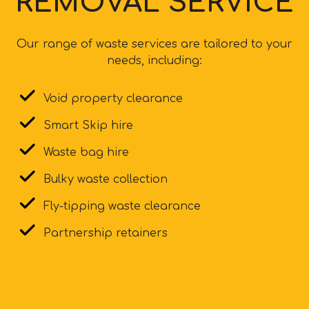
REMOVAL SERVICE
Our range of waste services are tailored to your
needs, including:
Void property clearance
Smart Skip hire
Waste bag hire
Bulky waste collection
Fly-tipping waste clearance
Partnership retainers