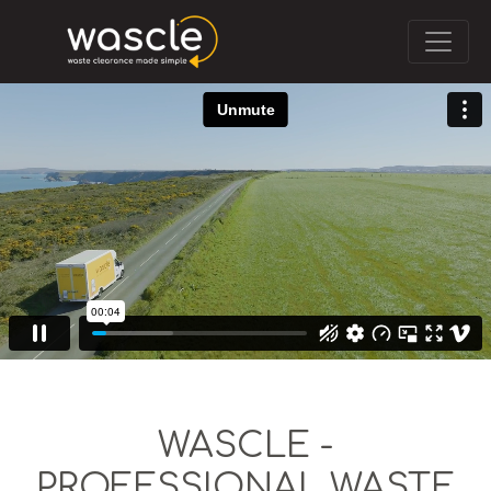
WASCLE -
PROFESSIONAL WASTE