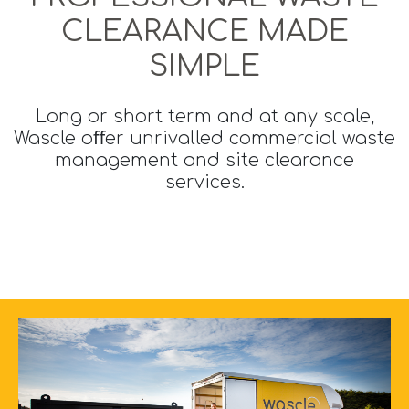
CLEARANCE MADE
SIMPLE
Long or short term and at any scale,
Wascle oﬀer unrivalled commercial waste
management and site clearance
services.