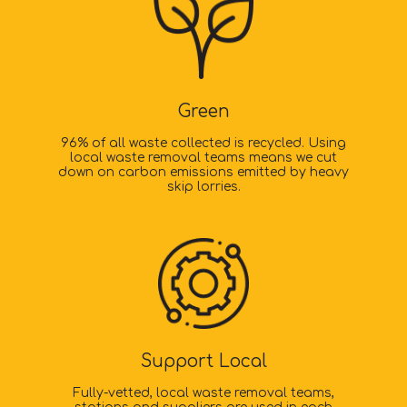
Green
96% of all waste collected is recycled. Using
local waste removal teams means we cut
down on carbon emissions emitted by heavy
skip lorries.
Support Local
Fully-vetted, local waste removal teams,