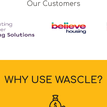
Our Customers
WHY USE WASCLE?