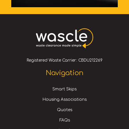
Registered Waste Carrier: CBDU212269
Navigation
Smart Skips
Housing Associations
Quotes
FAQs