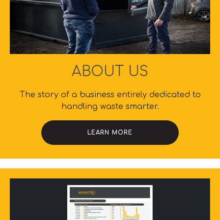
ABOUT US
The story of a business entirely dedicated to
handling waste smarter.
LEARN MORE