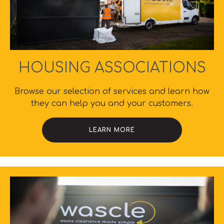
HOUSING ASSOCIATIONS
Browse our selection of services and learn how
they can help you and your customers.
LEARN MORE