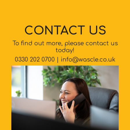
CONTACT US
To find out more, please contact us
today!
0330 202 0700
|
info@wascle.co.uk