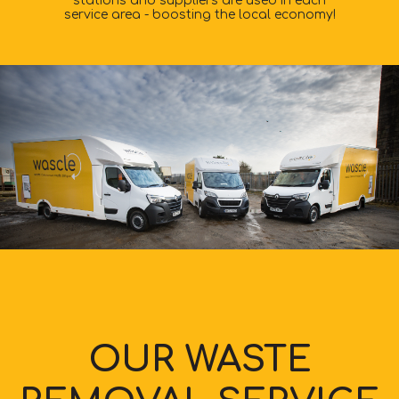
stations and suppliers are used in each
service area - boosting the local economy!
OUR WASTE