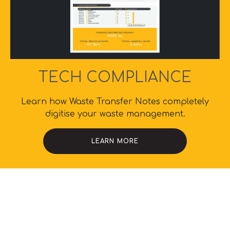
TECH COMPLIANCE
Learn how Waste Transfer Notes completely
digitise your waste management.
LEARN MORE