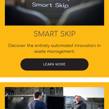
SMART SKIP
Discover the entirely automated innovation in
waste management.
LEARN MORE